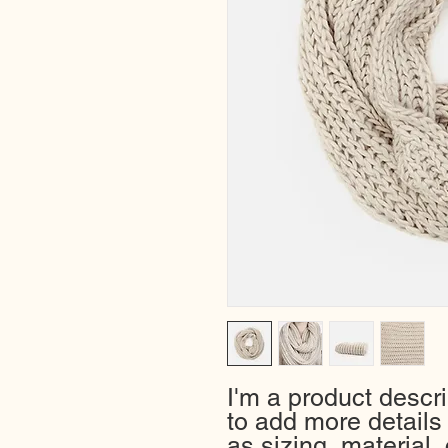
I'm a product descri
to add more details
as sizing, material, 