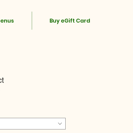
enus
Buy eGift Card
ct
2