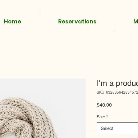
Home
Reservations
M
I'm a produ
SKU: 63283564283457
Price
$40.00
Size
*
Select