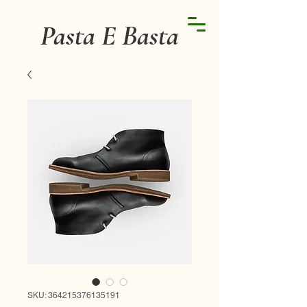
Pasta E Basta
SKU: 364215376135191