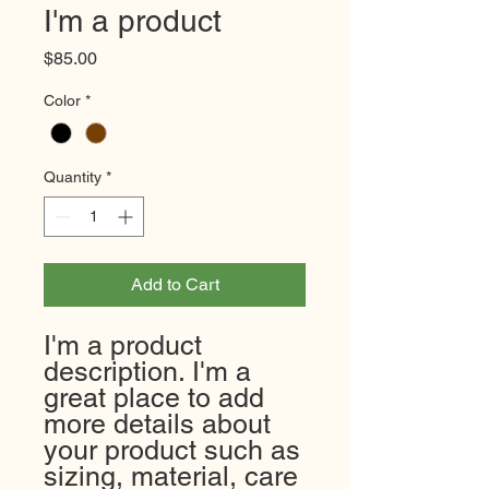
I'm a product
Price
$85.00
Color
*
Quantity
*
Add to Cart
I'm a product 
description. I'm a 
great place to add 
more details about 
your product such as 
sizing, material, care 